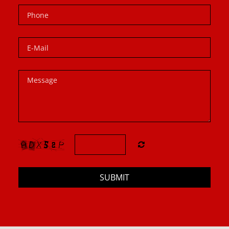
SUBMIT