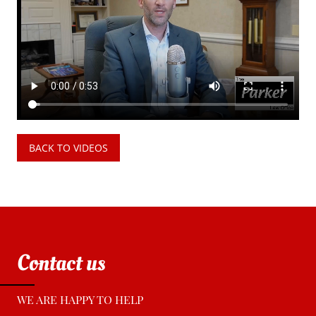
BACK TO VIDEOS
Contact us
WE ARE HAPPY TO HELP