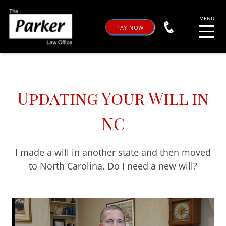
PAY NOW
Updating Your Will in
NC
I made a will in another state and then moved
to North Carolina. Do I need a new will?