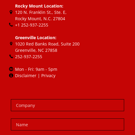
Rocky Mount Location:
120 N. Franklin St., Ste. E
,
Rocky Mount, N.C.
27804
+1 252-937-2255
Greenville Location:
1020 Red Banks Road, Suite 200
Greenville, NC 27858
252-937-2255
Mon - Fri: 9am - 5pm
Disclaimer
|
Privacy