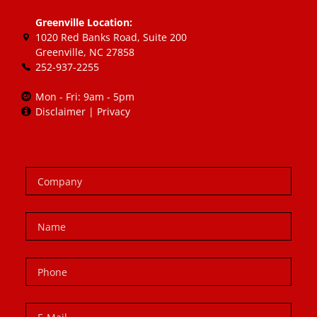
Greenville Location:
1020 Red Banks Road, Suite 200
Greenville, NC 27858
252-937-2255
Mon - Fri: 9am - 5pm
Disclaimer
|
Privacy