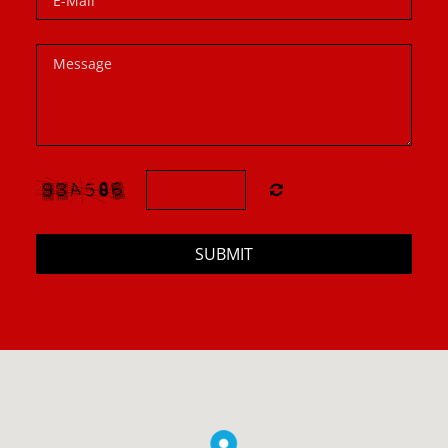
SUBMIT