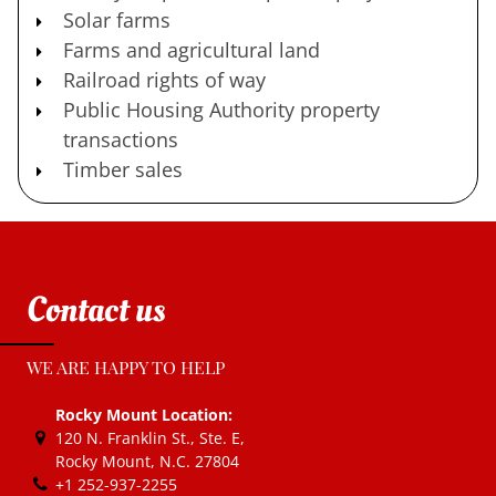
Solar farms
Farms and agricultural land
Railroad rights of way
Public Housing Authority property
transactions
Timber sales
Contact us
WE ARE HAPPY TO HELP
Rocky Mount Location:
120 N. Franklin St., Ste. E
,
Rocky Mount, N.C.
27804
+1 252-937-2255