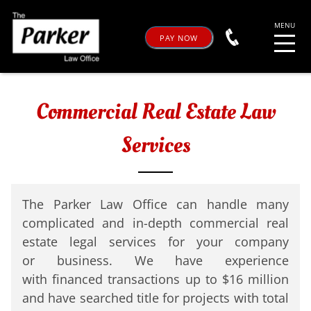
PAY NOW
Commercial Real Estate Law
Services
The Parker Law Office can handle
many
complicated and in-depth
commercial real
estate legal
services for your company
or
business. We have experience
with
financed transactions up to $16
million
and have searched title for
projects with total