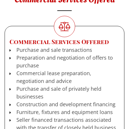
Commercial Services Offered
Purchase and sale transactions
Preparation and negotiation of offers to
purchase
Commercial lease preparation,
negotiation and advice
Purchase and sale of privately held
businesses
Construction and development financing
Furniture, fixtures and equipment loans
Seller financed transactions associated
with the transfer of closely held business