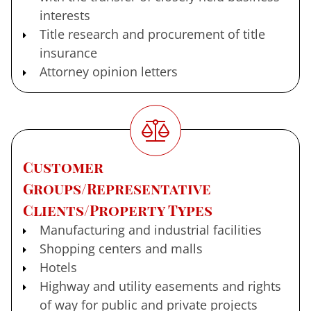
interests
Title research and procurement of title
insurance
Attorney opinion letters
Customer
Groups/Representative
Clients/Property Types
Manufacturing and industrial facilities
Shopping centers and malls
Hotels
Highway and utility easements and rights
of way for public and private projects