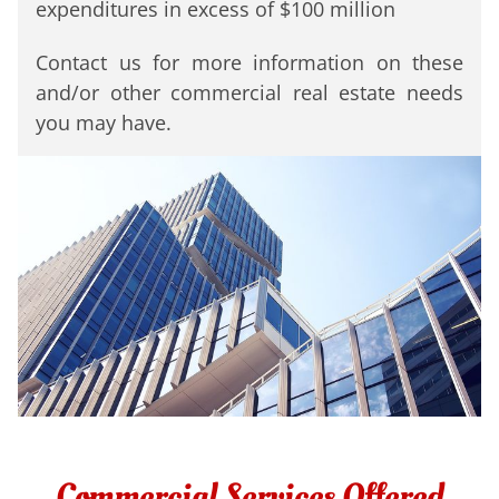
expenditures in
excess of $100 million
Contact us for more information on these
and/or other commercial real estate needs
you may have.
Commercial Services Offered