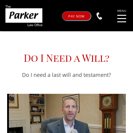
PAY NOW
Do I Need a Will?
Do I need a last will and testament?