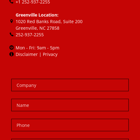
+1 252-937-2255
Greenville Location:
1020 Red Banks Road, Suite 200
Greenville, NC 27858
252-937-2255
Mon - Fri: 9am - 5pm
Disclaimer
|
Privacy