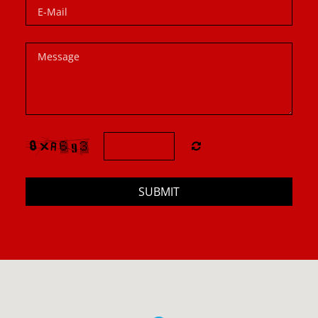
SUBMIT