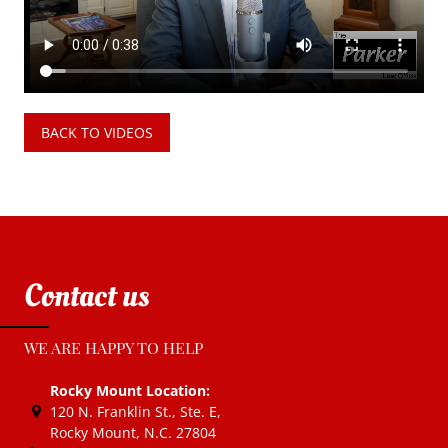
BACK TO VIDEOS
Contact us
WE ARE HAPPY TO HELP
Rocky Mount Location:
120 N. Franklin St., Ste. E
,
Rocky Mount, N.C.
27804