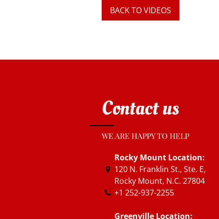
BACK TO VIDEOS
Contact us
WE ARE HAPPY TO HELP
Rocky Mount Location:
120 N. Franklin St., Ste. E
,
Rocky Mount, N.C.
27804
+1 252-937-2255
Greenville Location: