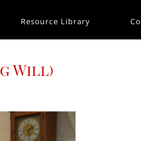
Resource Library
Co
g Will)