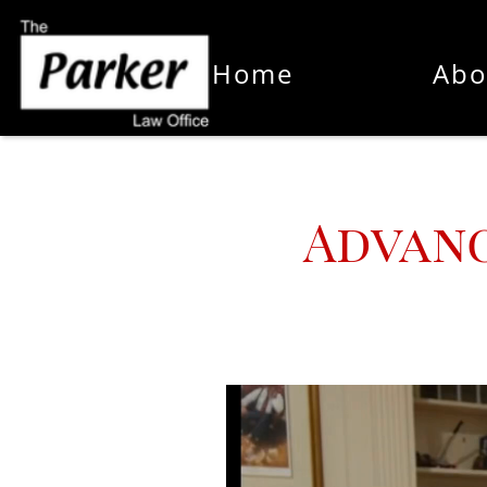
Home
Abo
Advanc