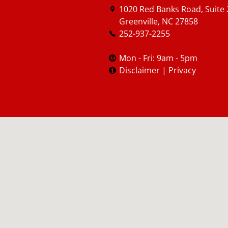
1020 Red Banks Road, Suite 
Greenville, NC 27858
252-937-2255
Mon - Fri: 9am - 5pm
Disclaimer
|
Privacy