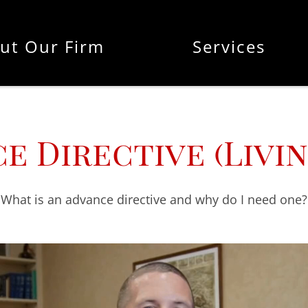
ut Our Firm
Services
e Directive (Livin
What is an advance directive and why do I need one?